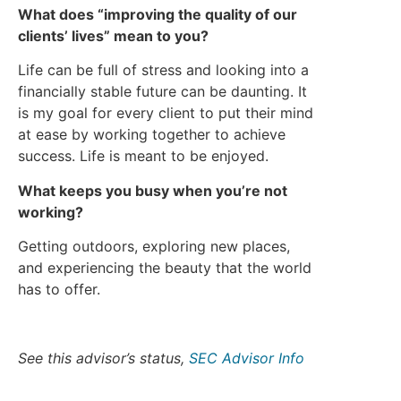
What does “improving the quality of our
clients’ lives” mean to you?
Life can be full of stress and looking into a
financially stable future can be daunting. It
is my goal for every client to put their mind
at ease by working together to achieve
success. Life is meant to be enjoyed.
What keeps you busy when you’re not
working?
Getting outdoors, exploring new places,
and experiencing the beauty that the world
has to offer.
See this advisor’s status,
SEC Advisor Info