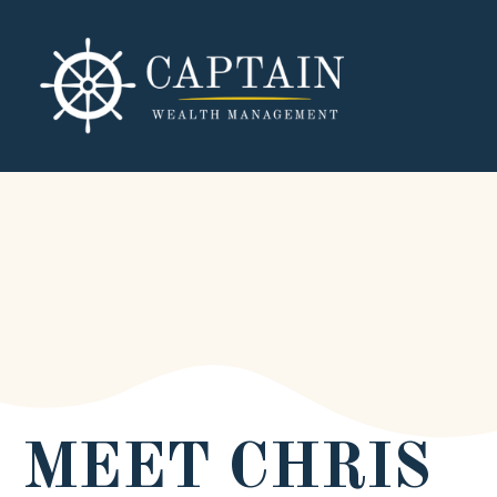
MEET CHRIS