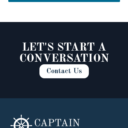
LET'S START A
CONVERSATION
Contact Us