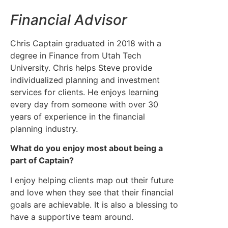
Financial Advisor
Chris Captain graduated in 2018 with a
degree in Finance from Utah Tech
University. Chris helps Steve provide
individualized planning and investment
services for clients. He enjoys learning
every day from someone with over 30
years of experience in the financial
planning industry.
What do you enjoy most about being a
part of Captain?
I enjoy helping clients map out their future
and love when they see that their financial
goals are achievable. It is also a blessing to
have a supportive team around.