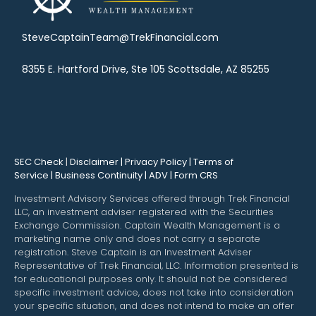
SteveCaptainTeam@TrekFinancial.com
8355 E. Hartford Drive, Ste 105 Scottsdale, AZ 85255
SEC Check
|
Disclaimer | Privacy Policy | Terms of
Service | Business Continuity | ADV | Form CRS
Investment Advisory Services offered through Trek Financial
LLC, an investment adviser registered with the Securities
Exchange Commission. Captain Wealth Management is a
marketing name only and does not carry a separate
registration. Steve Captain is an Investment Adviser
Representative of Trek Financial, LLC. Information presented is
for educational purposes only. It should not be considered
specific investment advice, does not take into consideration
your specific situation, and does not intend to make an offer