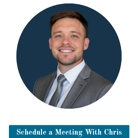
Schedule a Meeting With Chris